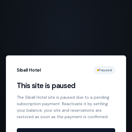
Siball Hotel
Paused
This site is paused
The Siball Hotel site is paused due to a pending
subscription payment. Reactivate it by settling
your balance; your site and reservations are
restored as soon as the payment is confirmed.