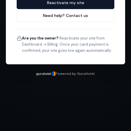
Reactivate my site
Need help? Contact us
Are you the owner?
Reactivate your site from
Dashboard → Billing. Once your card payment is
confirmed, your site goes live again automatically.
Powered by GuruHotel