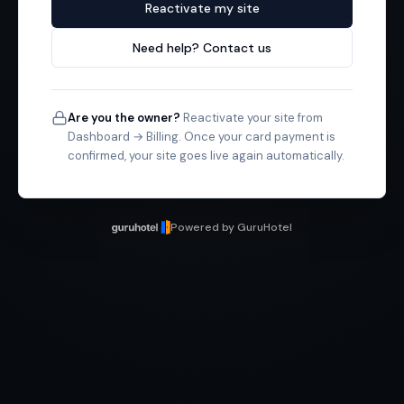
Reactivate my site
Need help? Contact us
Are you the owner?
Reactivate your site from
Dashboard → Billing. Once your card payment is
confirmed, your site goes live again automatically.
Powered by GuruHotel