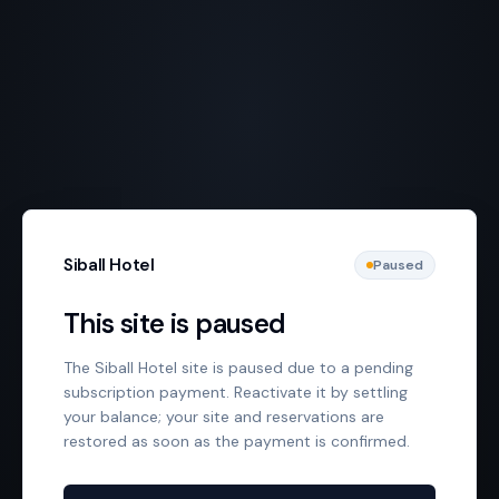
Siball Hotel
Paused
This site is paused
The Siball Hotel site is paused due to a pending
subscription payment. Reactivate it by settling
your balance; your site and reservations are
restored as soon as the payment is confirmed.