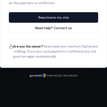
as the payment is confirmed.
Reactivate my site
Need help? Contact us
Are you the owner?
Reactivate your site from Dashboard
→ Billing. Once your card payment is confirmed, your site
goes live again automatically.
Powered by GuruHotel