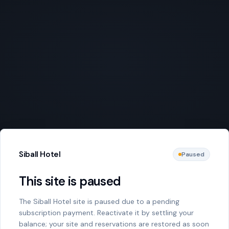
Siball Hotel
Paused
This site is paused
The Siball Hotel site is paused due to a pending
subscription payment. Reactivate it by settling your
balance; your site and reservations are restored as soon